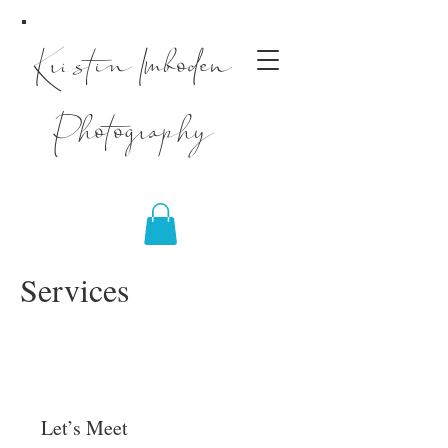
Kristin Imboden
Photography
Services
Let’s Meet