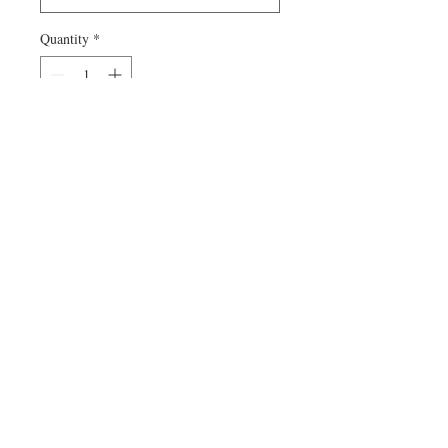
Quantity
*
Add to Cart
Can't find a specific size or special
product? Contact me! Custom orders are
welcome.
© 2022 by Kristin Imboden.
Proudly created with
Wix.com