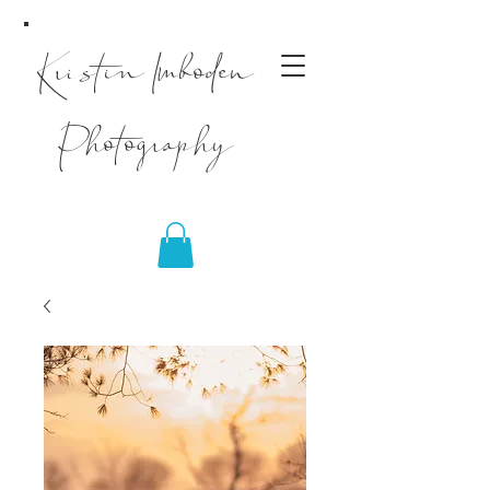
Kristin Imboden
Photography