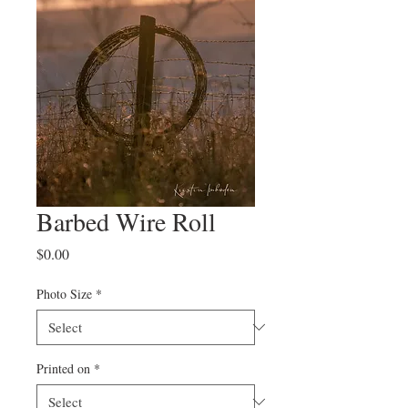
Barbed Wire Roll
Price
$0.00
Photo Size
*
Printed on
*