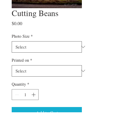
Cutting Beans
Price
$0.00
Photo Size
*
Printed on
*
Quantity
*
Add to Cart
Can't find a specific size or special