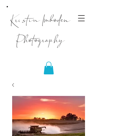
Kristin Imboden
Photography