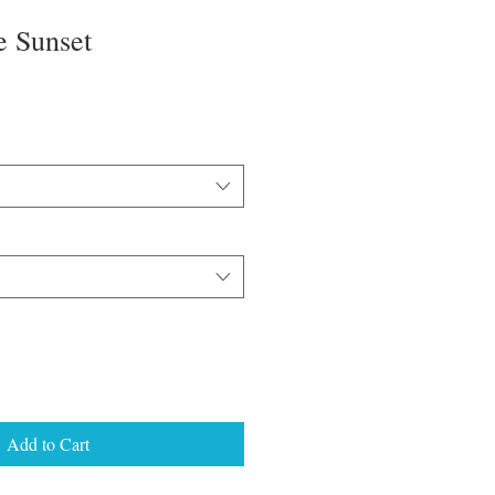
e Sunset
Add to Cart