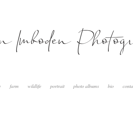
in Imboden Photog
e
farm
wildlife
portrait
photo albums
bio
conta