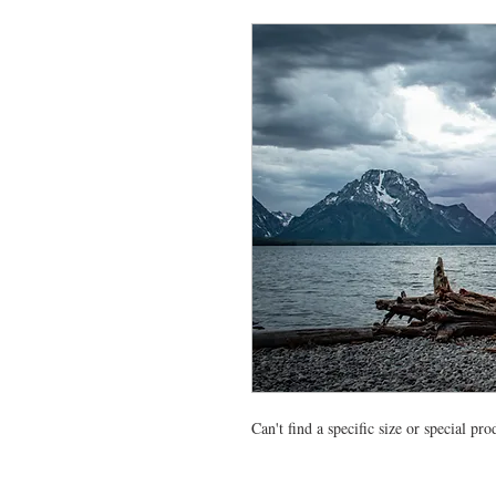
Can't find a specific size or special