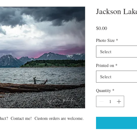
Jackson Lak
Price
$0.00
Photo Size
*
Select
Printed on
*
Select
Quantity
*
 product? Contact me! Custom orders are welcome.