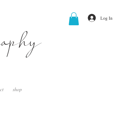
Log In
raphy
ct
shop