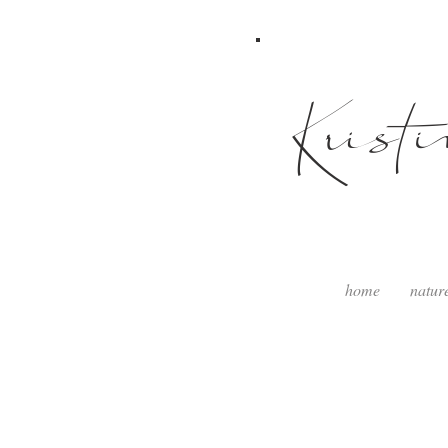
Krist
home
natur