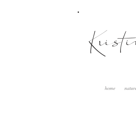
Krist
home
natur