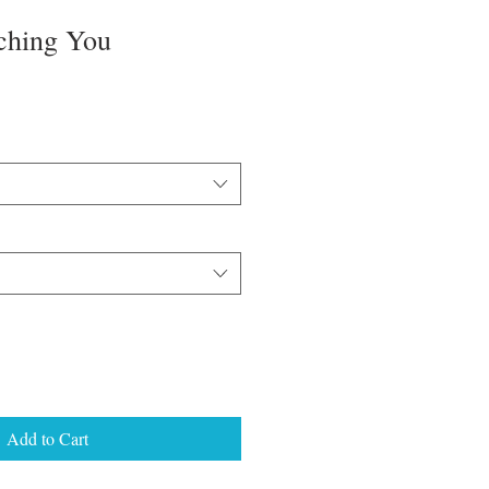
ching You
Add to Cart