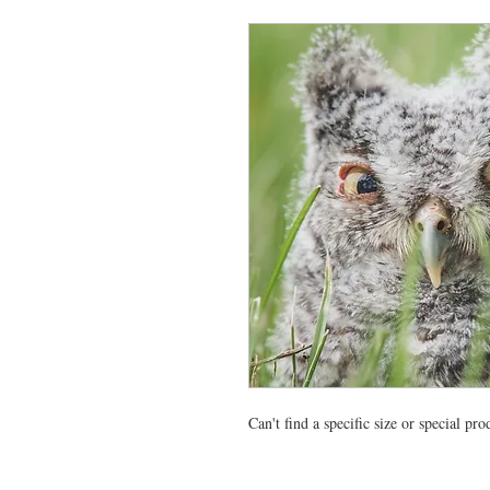
Can't find a specific size or special