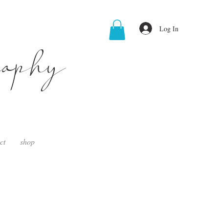
Log In
raphy
ct
shop