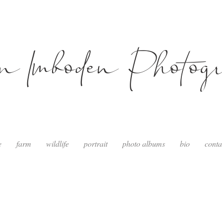
in Imboden Photog
e
farm
wildlife
portrait
photo albums
bio
conta