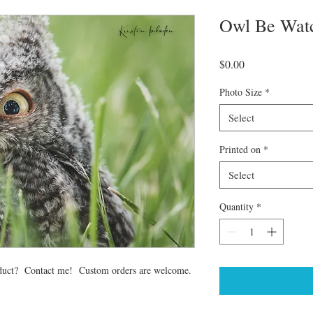
Owl Be Wat
Price
$0.00
Photo Size
*
Select
Printed on
*
Select
Quantity
*
 product? Contact me! Custom orders are welcome.