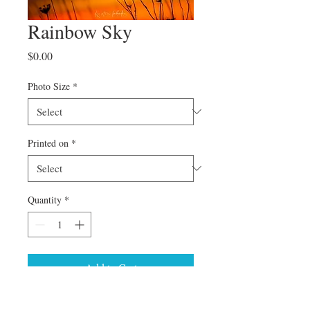
Rainbow Sky
Price
$0.00
Photo Size
*
Printed on
*
Quantity
*
Add to Cart
Can't find a specific size or special