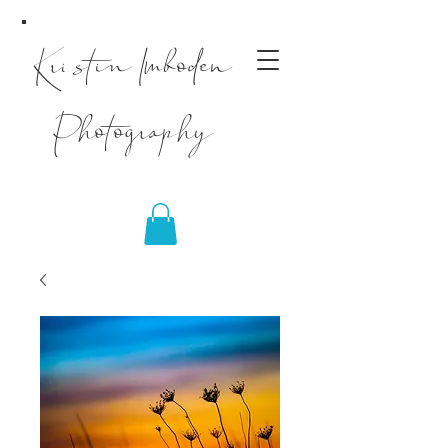
Kristin Imboden
Photography