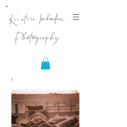
Kristin Imboden
Photography