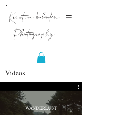
Kristin Imboden
Photography
Videos
WANDERLUST